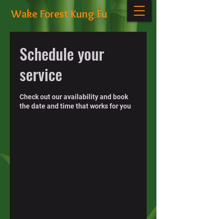
Wake Forest Kung Fu
Schedule your
service
Check out our availability and book
the date and time that works for you