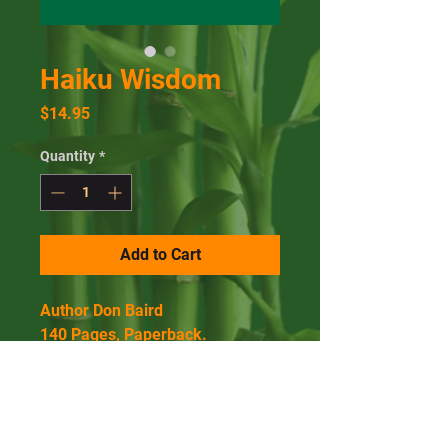
Haiku Wisdom
Price
$14.95
Quantity
*
Add to Cart
Author Don Baird
140 Pages, Paperback.
Published March 15, 2014