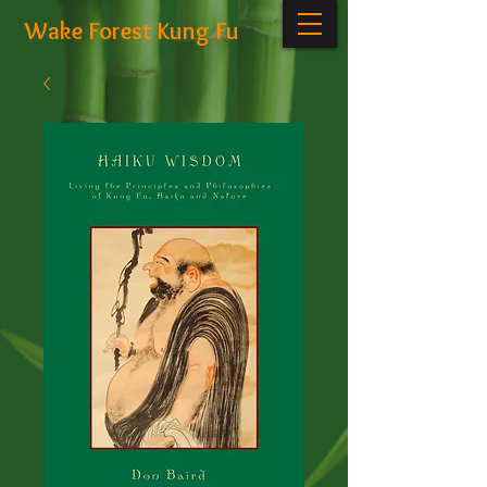
Wake Forest Kung Fu