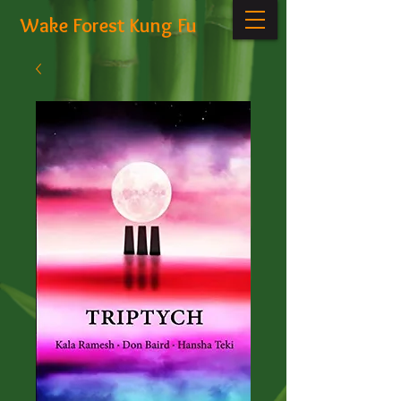
Wake Forest Kung Fu