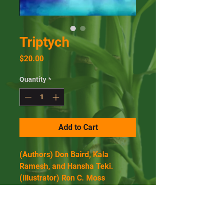
Triptych
Price
$20.00
Quantity
*
Add to Cart
(Authors) Don Baird, Kala 
Ramesh, and Hansha Teki.
(Illustrator) Ron C. Moss
184 Pages, Paperback.
Published January 16, 2020